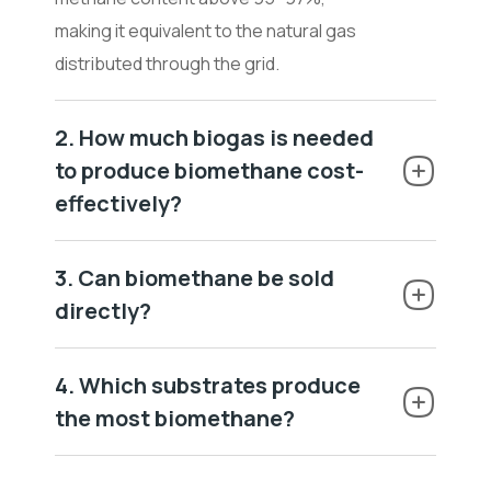
making it equivalent to the natural gas
distributed through the grid.
2. How much biogas is needed
to produce biomethane cost-
effectively?
3. Can biomethane be sold
directly?
4. Which substrates produce
the most biomethane?