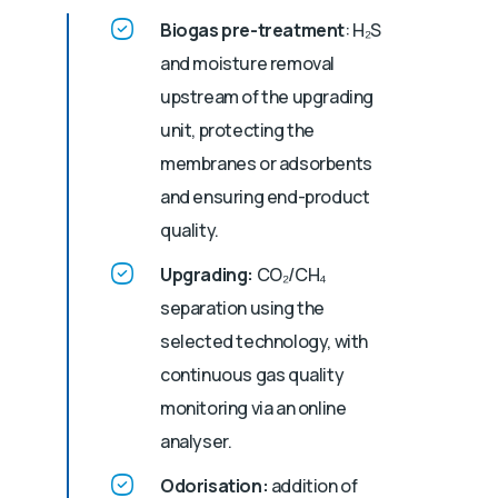
Biogas pre-treatment
: H₂S
and moisture removal
upstream of the upgrading
unit, protecting the
membranes or adsorbents
and ensuring end-product
quality.
Upgrading:
CO₂/CH₄
separation using the
selected technology, with
continuous gas quality
monitoring via an online
analyser.
Odorisation:
addition of