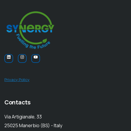
Privacy Policy
Contacts
Via Artigianale, 33
25025 Manerbio (BS) - Italy