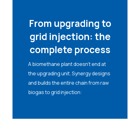
From upgrading to
grid injection: the
complete process
A biomethane plant doesn’t end at
the upgrading unit. Synergy designs
and builds the entire chain from raw
biogas to grid injection: