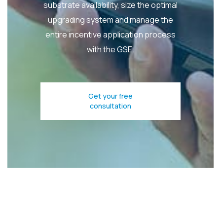
substrate availability, size the optimal
upgrading system and manage the
entire incentive application process
with the GSE.
Get your free
consultation