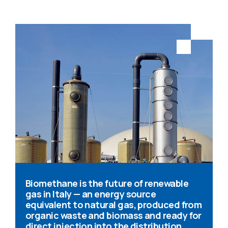
Biomethane is the future of renewable
gas in Italy — an energy source
equivalent to natural gas, produced from
organic waste and biomass and ready for
direct injection into the distribution