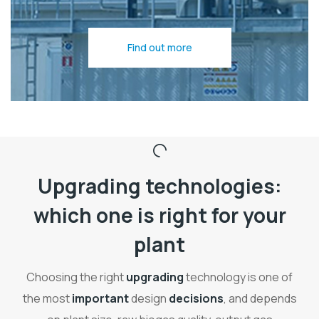
Find out more
Upgrading technologies:
which one is right for your
plant
Choosing the right
upgrading
technology is one of
the most
important
design
decisions
, and depends