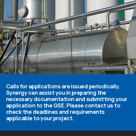
Calls for applications are issued periodically.
Synergy can assist you in preparing the
necessary documentation and submitting your
application to the GSE. Please contact us to
check the deadlines and requirements
applicable to your project.