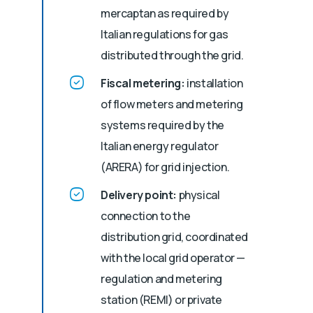
mercaptan as required by
Italian regulations for gas
distributed through the grid.
Fiscal metering:
installation
of flow meters and metering
systems required by the
Italian energy regulator
(ARERA) for grid injection.
Delivery point:
physical
connection to the
distribution grid, coordinated
with the local grid operator —
regulation and metering
station (REMI) or private