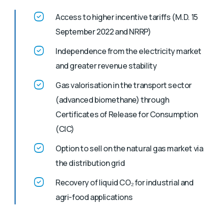
Access to higher incentive tariffs (M.D. 15
September 2022 and NRRP)
Independence from the electricity market
and greater revenue stability
Gas valorisation in the transport sector
(advanced biomethane) through
Certificates of Release for Consumption
(CIC)
Option to sell on the natural gas market via
the distribution grid
Recovery of liquid CO₂ for industrial and
agri-food applications