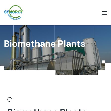
Biomethane Plants