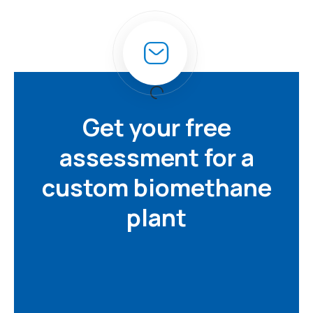
Get your free
assessment for a
custom biomethane
plant