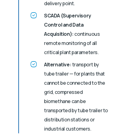
delivery point.
SCADA (Supervisory
Control and Data
Acquisition):
continuous
remote monitoring of all
critical plant parameters.
Alternative:
transport by
tube trailer — for plants that
cannot be connected to the
grid, compressed
biomethane can be
transported by tube trailer to
distribution stations or
industrial customers.