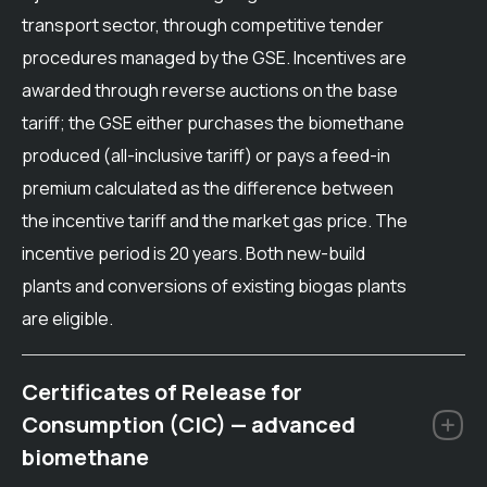
transport sector, through competitive tender
procedures managed by the GSE. Incentives are
awarded through reverse auctions on the base
tariff; the GSE either purchases the biomethane
produced (all-inclusive tariff) or pays a feed-in
premium calculated as the difference between
the incentive tariff and the market gas price. The
incentive period is 20 years. Both new-build
plants and conversions of existing biogas plants
are eligible.
Certificates of Release for
Consumption (CIC) — advanced
biomethane