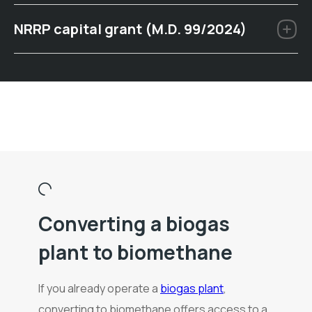
NRRP capital grant (M.D. 99/2024)
Converting a biogas
plant to biomethane
If you already operate a
biogas plant
,
converting to biomethane offers access to a