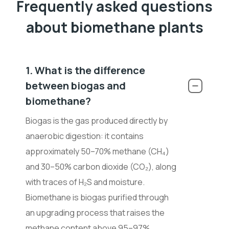
Frequently asked questions
about biomethane plants
1. What is the difference
between biogas and
biomethane?
Biogas is the gas produced directly by
anaerobic digestion: it contains
approximately 50–70% methane (CH
₄
)
and 30–50% carbon dioxide (CO
₂
), along
with traces of H
₂
S and moisture.
Biomethane is biogas purified through
an upgrading process that raises the
methane content above 95–97%,