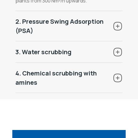
plants from 300 Nm³/h upwards.
2. Pressure Swing Adsorption
(PSA)
3. Water scrubbing
4. Chemical scrubbing with
amines