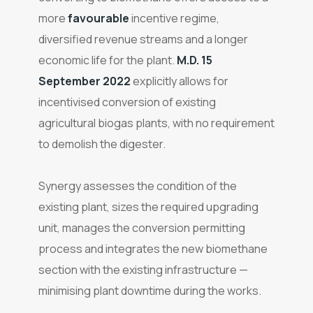
more
favourable
incentive regime,
diversified revenue streams and a longer
economic life for the plant.
M.D. 15
September 2022
explicitly allows for
incentivised conversion of existing
agricultural biogas plants, with no requirement
to demolish the digester.
Synergy assesses the condition of the
existing plant, sizes the required upgrading
unit, manages the conversion permitting
process and integrates the new biomethane
section with the existing infrastructure —
minimising plant downtime during the works.