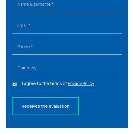
Name & surname
*
Email
*
Phone
*
Company
P
I agree to the terms of
Privacy Policy
r
i
v
a
Receives the evaluation
c
y
*