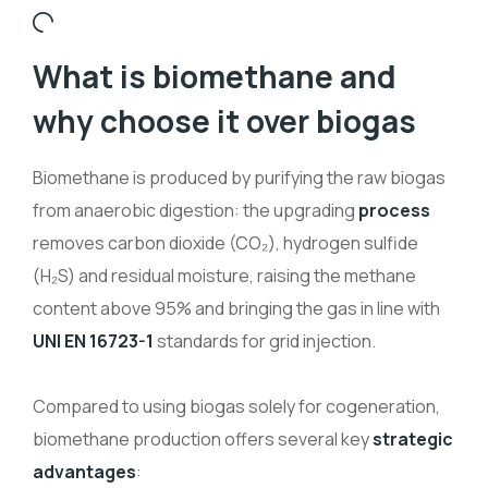
What is biomethane and
why choose it over biogas
Biomethane is produced by purifying the raw biogas
from anaerobic digestion: the upgrading
process
removes carbon dioxide (CO
₂
), hydrogen sulfide
(H
₂
S) and residual moisture, raising the methane
content above 95% and bringing the gas in line with
UNI EN 16723-1
standards for grid injection.
Compared to using biogas solely for cogeneration,
biomethane production offers several key
strategic
advantages
: