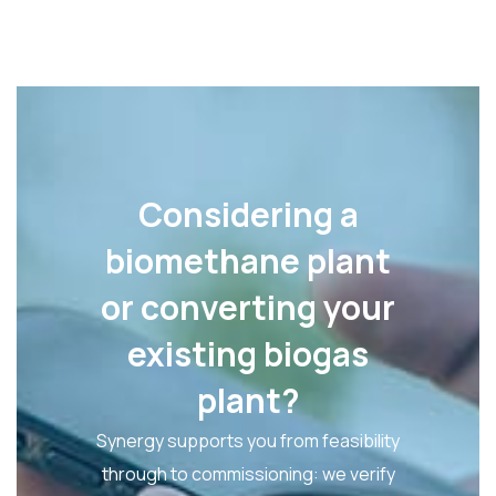
Considering a
biomethane plant
or converting your
existing biogas
plant?
Synergy supports you from feasibility
through to commissioning: we verify