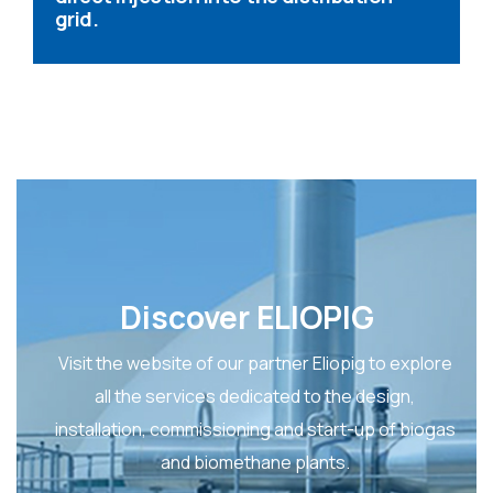
grid.
Discover ELIOPIG
Visit the website of our partner Eliopig to explore
all the services dedicated to the design,
installation, commissioning and start-up of biogas
and biomethane plants.