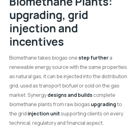
Biomethane Plants:
upgrading, grid
injection and
incentives
Biomethane takes biogas one
step further
a
renewable energy source with the same properties
as natural gas, it can be injected into the distribution
grid, used as transport biofuel or sold on the gas
market. Synergy
designs and builds
complete
biomethane plants from raw biogas
upgrading
to
the grid
injection unit
supporting clients on every
technical, regulatory and financial aspect.