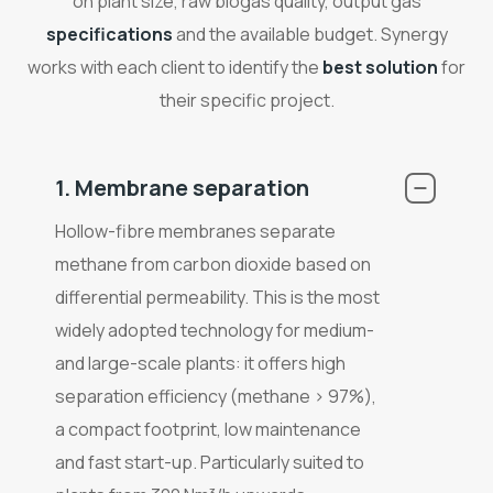
on plant size, raw biogas quality, output gas
specifications
and the available budget. Synergy
works with each client to identify the
best solution
for
their specific project.
1. Membrane separation
Hollow-fibre membranes separate
methane from carbon dioxide based on
differential permeability. This is the most
widely adopted technology for medium-
and large-scale plants: it offers high
separation efficiency (methane > 97%),
a compact footprint, low maintenance
and fast start-up. Particularly suited to