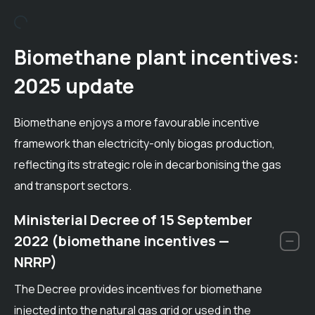
Biomethane plant incentives:
2025 update
Biomethane enjoys a more favourable incentive
framework than electricity-only biogas production,
reflecting its strategic role in decarbonising the gas
and transport sectors.
Ministerial Decree of 15 September
2022 (biomethane incentives —
NRRP)
The Decree provides incentives for biomethane
injected into the natural gas grid or used in the